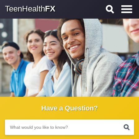
TeenHealth
FX
Have a Question?