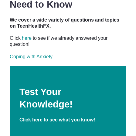
Need to Know
We cover a wide variety of questions and topics
on TeenHealthFX.
Click
here
to see if we already answered your
question!
Coping with Anxiety
Test Your
Knowledge!
Click
here
to see what you know!