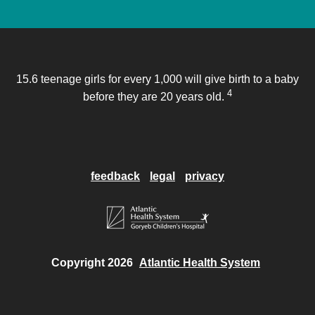
15.6 teenage girls for every 1,000 will give birth to a baby
4
before they are 20 years old.
feedback
legal
privacy
Copyright 2026
Atlantic Health System