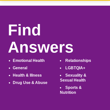
Find
Answers
Emotional Health
Relationships
General
LGBTQIA+
Health & Illness
Sexuality &
Sexual Health
Drug Use & Abuse
Sports &
Nutrition