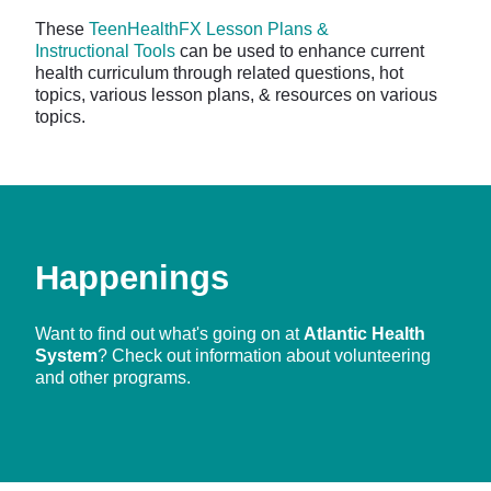
These
TeenHealthFX Lesson Plans &
Instructional Tools
can be used to enhance current
health curriculum through related questions, hot
topics, various lesson plans, & resources on various
topics.
Happenings
Want to find out what's going on at
Atlantic Health
System
? Check out information about volunteering
and other programs.