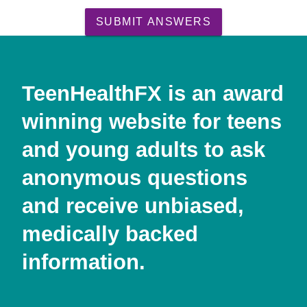
SUBMIT ANSWERS
TeenHealthFX is an award
winning website for teens
and young adults to ask
anonymous questions
and receive unbiased,
medically backed
information.