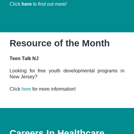
Click
here
to find out more!
Resource of the Month
Teen Talk NJ
Looking for free youth developmental programs in
New Jersey?
Click
here
for more information!
Careers In Healthcare