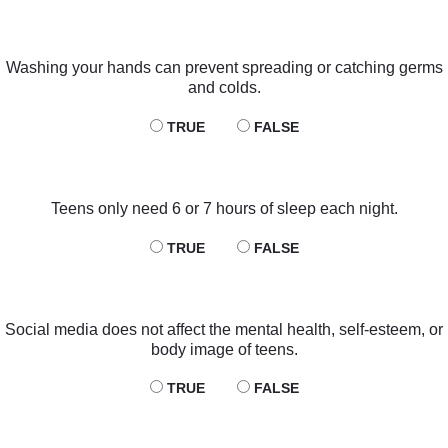
Washing your hands can prevent spreading or catching germs
and colds.
TRUE
FALSE
Teens only need 6 or 7 hours of sleep each night.
TRUE
FALSE
Social media does not affect the mental health, self-esteem, or
body image of teens.
TRUE
FALSE