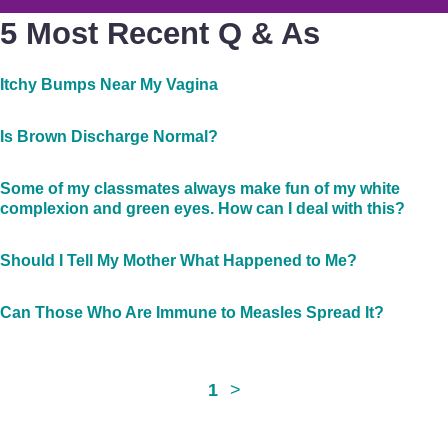
5 Most Recent Q & As
Itchy Bumps Near My Vagina
Is Brown Discharge Normal?
Some of my classmates always make fun of my white
complexion and green eyes. How can I deal with this?
Should I Tell My Mother What Happened to Me?
Can Those Who Are Immune to Measles Spread It?
1
>