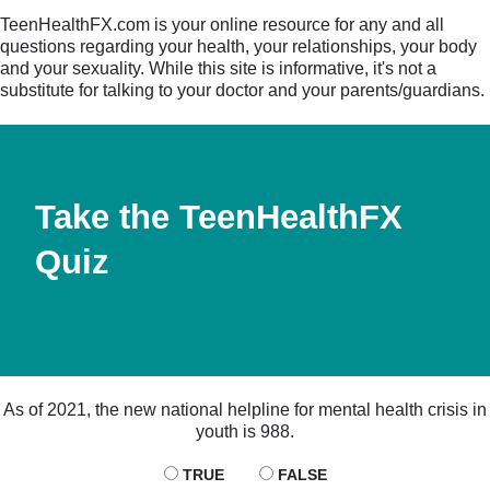
TeenHealthFX.com is your online resource for any and all
questions regarding your health, your relationships, your body
and your sexuality. While this site is informative, it's not a
substitute for talking to your doctor and your parents/guardians.
Take the TeenHealthFX
Quiz
As of 2021, the new national helpline for mental health crisis in
youth is 988.
TRUE
FALSE