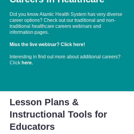
Did you know Atantic Health System has very diverse
career options? Check out our traditional and non-
traditional healthcare careers webinars and
information pages.
Miss the live webinar? Click
here
!
Interesting in find out more about additional careers?
Click
here.
Lesson Plans &
Instructional Tools for
Educators