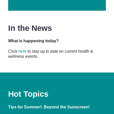
In the News
What is happening today?
Click
here
to stay up to date on current health &
wellness events.
Hot Topics
Tips for Summer!: Beyond the Sunscreen!