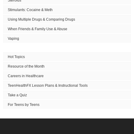
Steroids
Stimulants: Cocaine & Meth
Using Multiple Drugs & Comparing Drugs
When Friends & Family Use & Abuse
Vaping
Hot Topics
Resource of the Month
Careers in Healthcare
TeenHealthFX Lesson Plans & Instructional Tools
Take a Quiz
For Teens by Teens