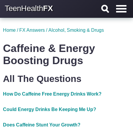
TeenHealth
FX
Home
/
FX Answers
/
Alcohol, Smoking & Drugs
Caffeine & Energy
Boosting Drugs
All The Questions
How Do Caffeine Free Energy Drinks Work?
Could Energy Drinks Be Keeping Me Up?
Does Caffeine Stunt Your Growth?