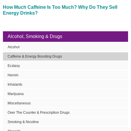
How Much Caffeine Is Too Much? Why Do They Sell
Energy Drinks?
Alcohol, Smoking & Drugs
Alcohol
Caffeine & Energy Boosting Drugs
Ecstasy
Heroin
Inhalants
Marijuana
Miscellaneous
Over The Counter & Prescription Drugs
Smoking & Nicotine