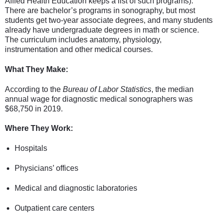
Allied Health Education keeps a list of such programs).
There are bachelor’s programs in sonography, but most
students get two-year associate degrees, and many students
already have undergraduate degrees in math or science.
The curriculum includes anatomy, physiology,
instrumentation and other medical courses.
What They Make:
According to the
Bureau of Labor Statistics
, the median
annual wage for diagnostic medical sonographers was
$68,750 in 2019.
Where They Work:
Hospitals
Physicians’ offices
Medical and diagnostic laboratories
Outpatient care centers