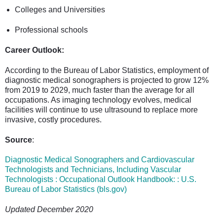
Colleges and Universities
Professional schools
Career Outlook:
According to the Bureau of Labor Statistics, employment of
diagnostic medical sonographers is projected to grow 12%
from 2019 to 2029, much faster than the average for all
occupations. As imaging technology evolves, medical
facilities will continue to use ultrasound to replace more
invasive, costly procedures.
Source
:
Diagnostic Medical Sonographers and Cardiovascular
Technologists and Technicians, Including Vascular
Technologists : Occupational Outlook Handbook: : U.S.
Bureau of Labor Statistics (bls.gov)
Updated December 2020