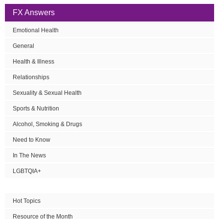
FX Answers
Emotional Health
General
Health & Illness
Relationships
Sexuality & Sexual Health
Sports & Nutrition
Alcohol, Smoking & Drugs
Need to Know
In The News
LGBTQIA+
Hot Topics
Resource of the Month