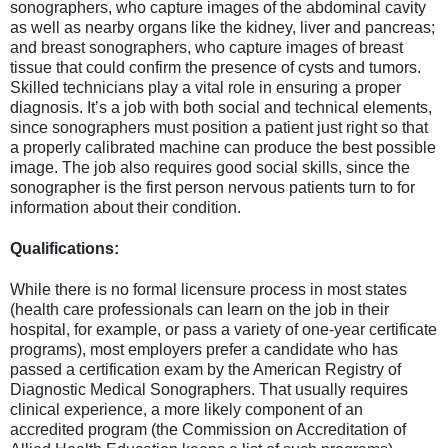
sonographers, who capture images of the abdominal cavity
as well as nearby organs like the kidney, liver and pancreas;
and breast sonographers, who capture images of breast
tissue that could confirm the presence of cysts and tumors.
Skilled technicians play a vital role in ensuring a proper
diagnosis. It’s a job with both social and technical elements,
since sonographers must position a patient just right so that
a properly calibrated machine can produce the best possible
image. The job also requires good social skills, since the
sonographer is the first person nervous patients turn to for
information about their condition.
Qualifications:
While there is no formal licensure process in most states
(health care professionals can learn on the job in their
hospital, for example, or pass a variety of one-year certificate
programs), most employers prefer a candidate who has
passed a certification exam by the American Registry of
Diagnostic Medical Sonographers. That usually requires
clinical experience, a more likely component of an
accredited program (the Commission on Accreditation of