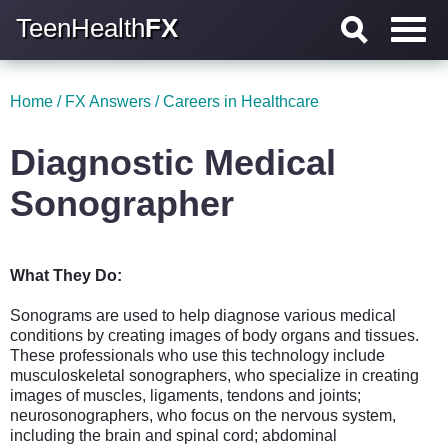
TeenHealth
FX
Home
/
FX Answers
/
Careers in Healthcare
Diagnostic Medical
Sonographer
What They Do:
Sonograms are used to help diagnose various medical
conditions by creating images of body organs and tissues.
These professionals who use this technology include
musculoskeletal sonographers, who specialize in creating
images of muscles, ligaments, tendons and joints;
neurosonographers, who focus on the nervous system,
including the brain and spinal cord; abdominal