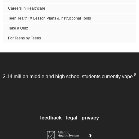
Careers in Healthcare
TeenHealthFX Lesson Plans & Instructional Tools
Take a Quiz
For Teens by Teens
8
2.14 million middle and high school students currently vape
feedback
legal
privacy