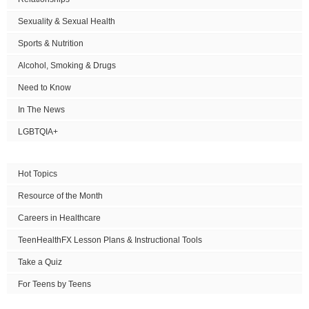
Sexuality & Sexual Health
Sports & Nutrition
Alcohol, Smoking & Drugs
Need to Know
In The News
LGBTQIA+
Hot Topics
Resource of the Month
Careers in Healthcare
TeenHealthFX Lesson Plans & Instructional Tools
Take a Quiz
For Teens by Teens