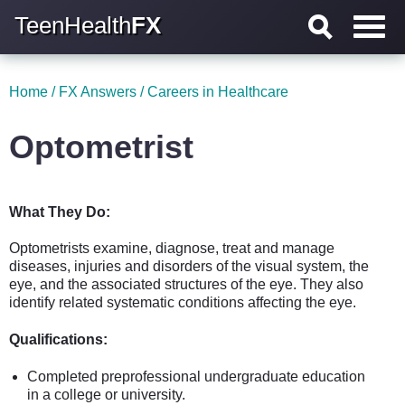
TeenHealth
FX
Home
/
FX Answers
/
Careers in Healthcare
Optometrist
What They Do:
Optometrists examine, diagnose, treat and manage
diseases, injuries and disorders of the visual system, the
eye, and the associated structures of the eye. They also
identify related systematic conditions affecting the eye.
Qualifications:
Completed preprofessional undergraduate education
in a college or university.