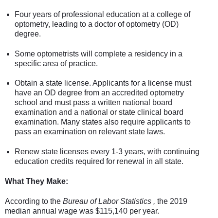
Four years of professional education at a college of
optometry, leading to a doctor of optometry (OD)
degree.
Some optometrists will complete a residency in a
specific area of practice.
Obtain a state license. Applicants for a license must
have an OD degree from an accredited optometry
school and must pass a written national board
examination and a national or state clinical board
examination. Many states also require applicants to
pass an examination on relevant state laws.
Renew state licenses every 1-3 years, with continuing
education credits required for renewal in all state.
What They Make:
According to the
Bureau of Labor Statistics ,
the 2019
median annual wage was $115,140 per year.