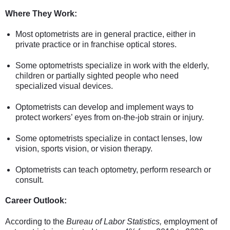
Where They Work:
Most optometrists are in general practice, either in
private practice or in franchise optical stores.
Some optometrists specialize in work with the elderly,
children or partially sighted people who need
specialized visual devices.
Optometrists can develop and implement ways to
protect workers’ eyes from on-the-job strain or injury.
Some optometrists specialize in contact lenses, low
vision, sports vision, or vision therapy.
Optometrists can teach optometry, perform research or
consult.
Career Outlook:
According to the
Bureau of Labor Statistics,
employment of