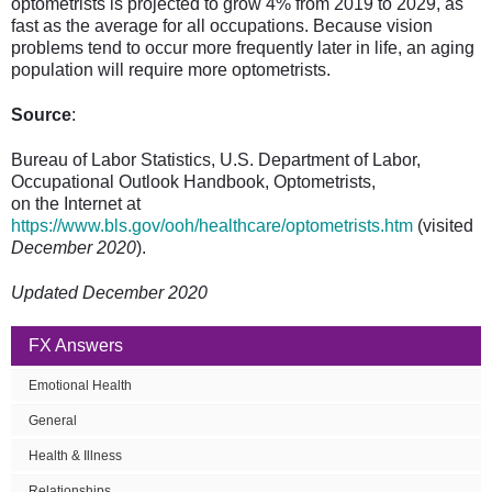
optometrists is projected to grow 4% from 2019 to 2029, as
fast as the average for all occupations. Because vision
problems tend to occur more frequently later in life, an aging
population will require more optometrists.
Source
:
Bureau of Labor Statistics, U.S. Department of Labor,
Occupational Outlook Handbook, Optometrists,
on the Internet at
https://www.bls.gov/ooh/healthcare/optometrists.htm
(visited
December 2020
).
Updated December 2020
FX Answers
Emotional Health
General
Health & Illness
Relationships