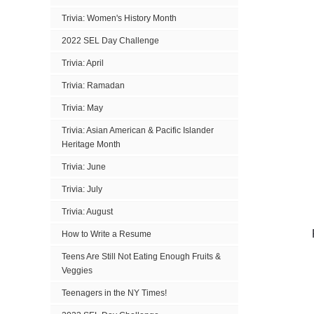
Trivia: Women's History Month
2022 SEL Day Challenge
Trivia: April
Trivia: Ramadan
Trivia: May
Trivia: Asian American & Pacific Islander
Heritage Month
Trivia: June
Trivia: July
Trivia: August
How to Write a Resume
Teens Are Still Not Eating Enough Fruits &
Veggies
Teenagers in the NY Times!