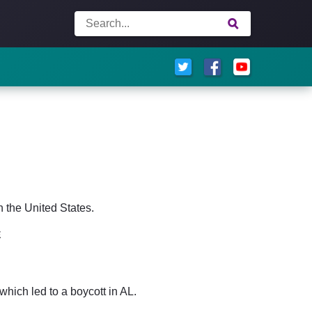
n the United States.
E
hich led to a boycott in AL.