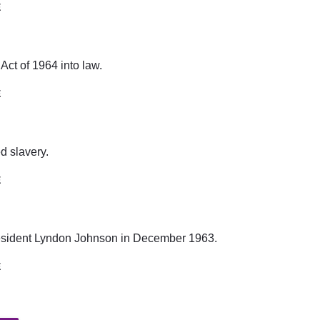
E
Act of 1964 into law.
E
 slavery.
E
esident Lyndon Johnson in December 1963.
E