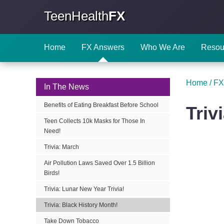
TeenHealth
FX
Home
FX Answers
Who We Are
Resou
Home
/
FX
In The News
Benefits of Eating Breakfast Before School
Triv
Teen Collects 10k Masks for Those In
Need!
Trivia: March
Air Pollution Laws Saved Over 1.5 Billion
Birds!
Trivia: Lunar New Year Trivia!
Trivia: Black History Month!
Take Down Tobacco