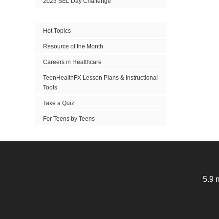
2023 SEL Day Challenge
Hot Topics
Resource of the Month
Careers in Healthcare
TeenHealthFX Lesson Plans & Instructional
Tools
Take a Quiz
For Teens by Teens
5.9 