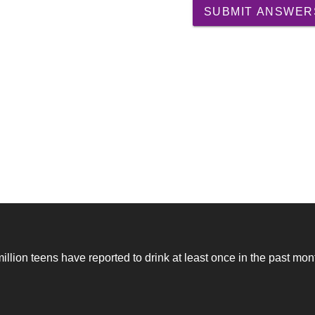
SUBMIT ANSWER
million teens have reported to drink at least once in the past mon