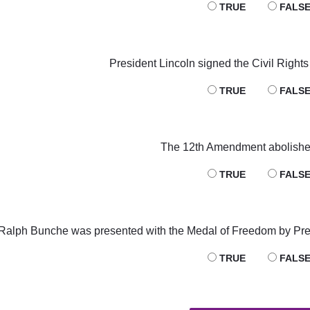
TRUE
FALS
President Lincoln signed the Civil Rights 
TRUE
FALS
The 12th Amendment abolished
TRUE
FALS
Ralph Bunche was presented with the Medal of Freedom by Pr
TRUE
FALS