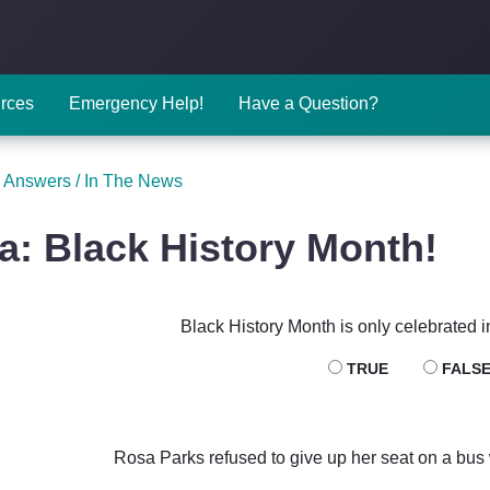
rces
Emergency Help!
Have a Question?
 Answers
/
In The News
ia: Black History Month!
Black History Month is only celebrated i
TRUE
FALS
Rosa Parks refused to give up her seat on a bus w