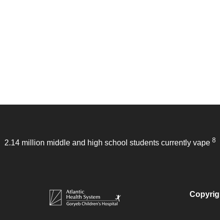
8
2.14 million middle and high school students currently vape
Copyrig