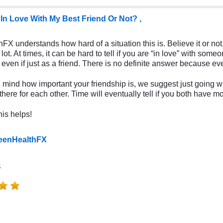
 In Love With My Best Friend Or Not? ,
X understands how hard of a situation this is. Believe it or not,
lot. At times, it can be hard to tell if you are “in love” with s
even if just as a friend. There is no definite answer because eve
 mind how important your friendship is, we suggest just going wi
here for each other. Time will eventually tell if you both have mo
is helps!
TeenHealthFX
s