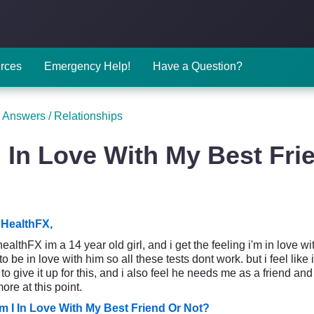
rces
Emergency Help!
Have a Question?
 Answers
/
Relationships
 In Love With My Best Fri
HealthFX,
althFX im a 14 year old girl, and i get the feeling i'm in love with
 to be in love with him so all these tests dont work. but i feel like
 to give it up for this, and i also feel he needs me as a friend and 
re at this point.
m I In Love With My Best Friend Or Not?