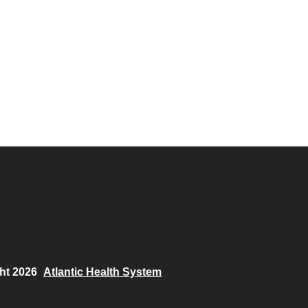
ht 2026
Atlantic Health System