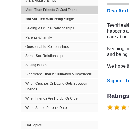
ME & Relationships
More Than Friends Or Just Friends
Dear Am I
Not Satisfied With Being Single
TeenHealthF
Sexting & Online Relationships
happens a 
care about 
Parents & Family
Questionable Relationships
Keeping in
and being t
Same-Sex Relationships
Sibling Issues
We hope th
Significant Others: Girlfriends & Boyfriends
Signed: 
When Crushes Or Dating Gets Between
Friends
Rating
When Friends Are Hurtful Or Cruel
When Single Parents Date
Hot Topics