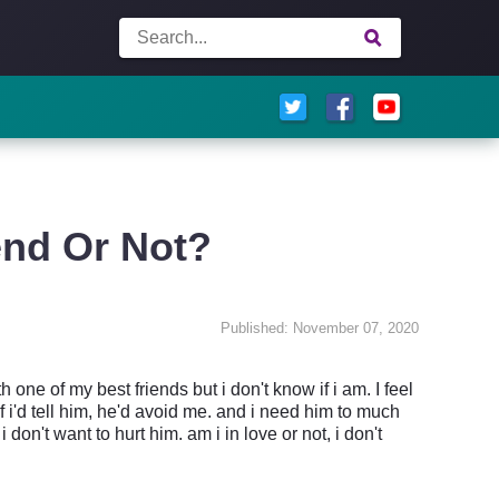
end Or Not?
Published: November 07, 2020
 one of my best friends but i don't know if i am. I feel
 if i'd tell him, he'd avoid me. and i need him to much
i don't want to hurt him. am i in love or not, i don't