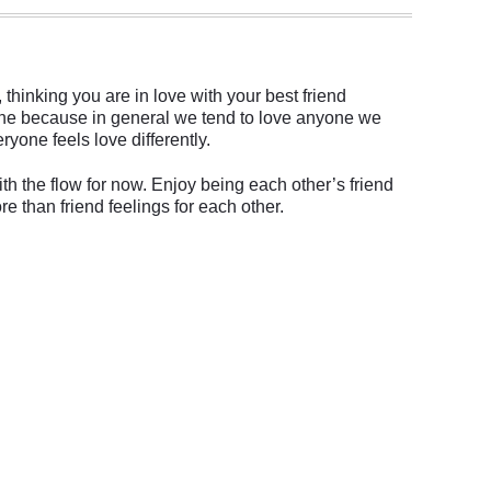
 thinking you are in love with your best friend
omeone because in general we tend to love anyone we
ryone feels love differently.
th the flow for now. Enjoy being each other’s friend
re than friend feelings for each other.