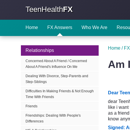
TeenHealth
FX
Home
FX Answers
Who We Are
Resou
Home
/
FX
Relationships
Am I
Concerned About A Friend / Concerned
About A Friend's Influence On Me
Dealing With Divorce, Step-Parents and
Step-Siblings
Difficulties In Making Friends & Not Enough
Dear Teen
Time With Friends
dear Teenhe
Friends
like i want
as a friend
Friendships: Dealing With People's
know anymo
Differences
Signed: A