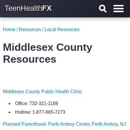
TeenHealth
FX
Home
/
Resources
/
Local Resources
Middlesex County
Resources
Middlesex County Public Health Clinic
Office: 732-321-1189
Hotline: 1-877-665-7273
Planned Parenthood- Perth Amboy Center, Perth Amboy, NJ