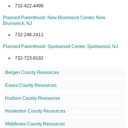
732-422-4499
Planned Parenthood- New Brunswick Center, New
Brunswick, NJ
732-246-2411
Planned Parenthood- Spotswood Center, Spotswood, NJ
732-723-9192
Bergen County Resources
Essex County Resources
Hudson County Resources
Hunterdon County Resources
Middlesex County Resources