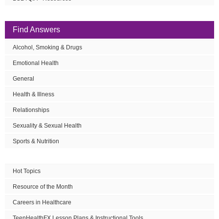
Find Answers
Alcohol, Smoking & Drugs
Emotional Health
General
Health & Illness
Relationships
Sexuality & Sexual Health
Sports & Nutrition
Hot Topics
Resource of the Month
Careers in Healthcare
TeenHealthFX Lesson Plans & Instructional Tools