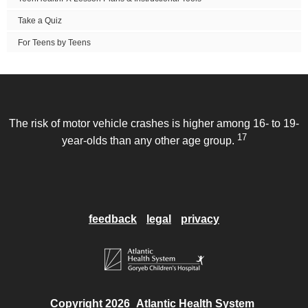
Take a Quiz
For Teens by Teens
The risk of motor vehicle crashes is higher among 16- to 19-
17
year-olds than any other age group.
feedback
legal
privacy
Copyright 2026
Atlantic Health System