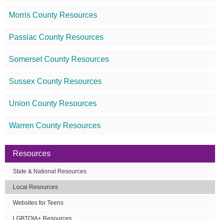
Morris County Resources
Passiac County Resources
Somerset County Resources
Sussex County Resources
Union County Resources
Warren County Resources
Resources
State & National Resources
Local Resources
Websites for Teens
LGBTQIA+ Resources