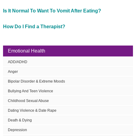
Is It Normal To Want To Vomit After Eating?
How Do I Find a Therapist?
Emotional Health
ADD/ADHD
Anger
Bipolar Disorder & Extreme Moods
Bullying And Teen Violence
Childhood Sexual Abuse
Dating Violence & Date Rape
Death & Dying
Depression