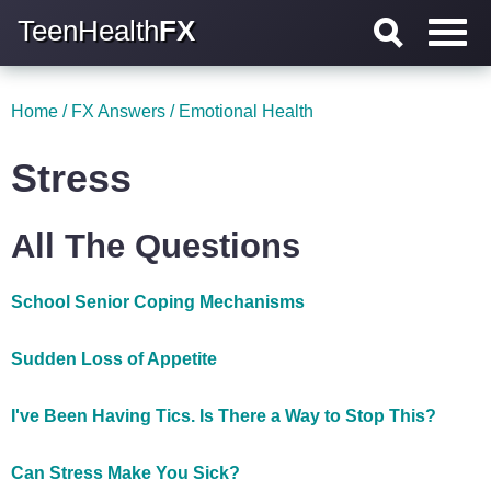
TeenHealth
FX
Home
/
FX Answers
/
Emotional Health
Stress
All The Questions
School Senior Coping Mechanisms
Sudden Loss of Appetite
I've Been Having Tics. Is There a Way to Stop This?
Can Stress Make You Sick?