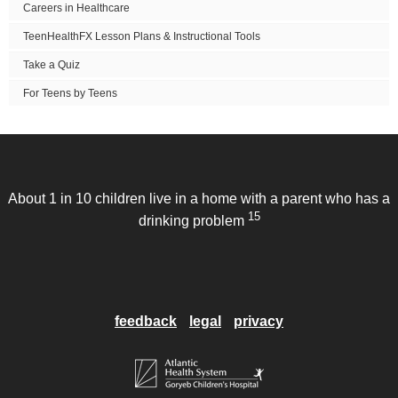
Careers in Healthcare
TeenHealthFX Lesson Plans & Instructional Tools
Take a Quiz
For Teens by Teens
About 1 in 10 children live in a home with a parent who has a
15
drinking problem
feedback
legal
privacy