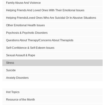
Family Abuse And Violence
Helping Friends And Loved Ones With Their Emotional Issues
Helping Friends/Loved Ones Who Are Suicidal Or In Abusive Situations
Other Emotional Health Issues
Psychosis & Psychotic Disorders
Questions About Therapy/Concerns About Therapists
Self-Confidence & Self-Esteem Issues
Sexual Assault & Rape
Stress
Suicide
Anxiety Disorders
Hot Topics
Resource of the Month